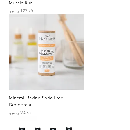
Muscle Rub
السعر
Mineral (Baking Soda-Free)
Deodorant
السعر