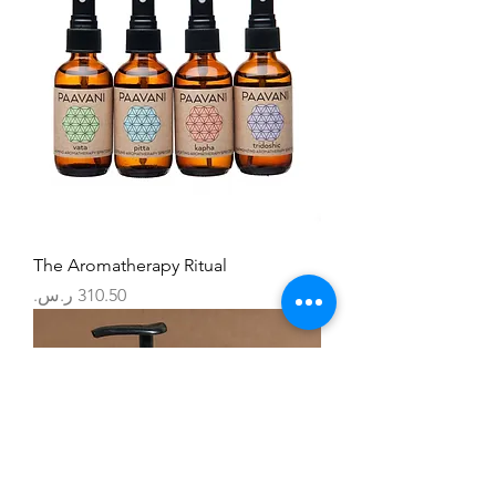
The Aromatherapy Ritual
السعر